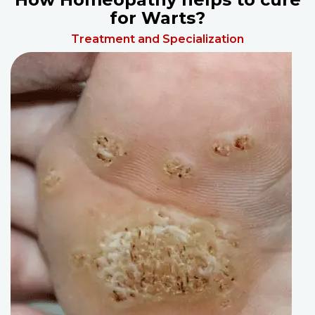
for Warts?
Treatment and Specialization