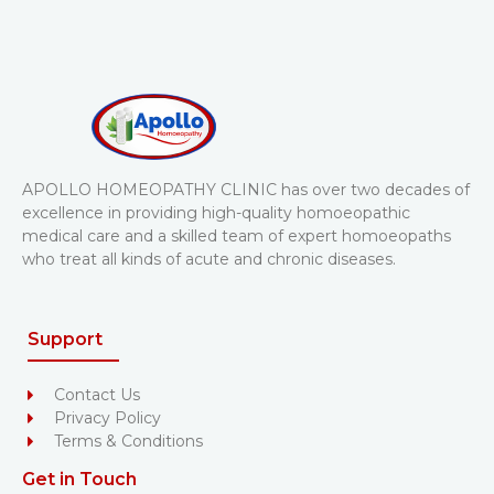
APOLLO HOMEOPATHY CLINIC has over two decades of
excellence in providing high-quality homoeopathic
medical care and a skilled team of expert homoeopaths
who treat all kinds of acute and chronic diseases.
Support
Contact Us
Privacy Policy
Terms & Conditions
Get in Touch