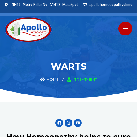
NH65, Metro Pillar No. A1418, Malakpet
apollohomoeopathyclinic
WARTS
HOME
/
TREATMENT
How Homeopathy helps to cure