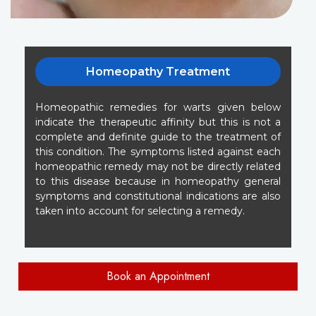
Homeopathy Treatment
Homeopathic remedies for warts given below
indicate the therapeutic affinity but this is not a
complete and definite guide to the treatment of
this condition. The symptoms listed against each
homeopathic remedy may not be directly related
to this disease because in homeopathy general
symptoms and constitutional indications are also
taken into account for selecting a remedy.
Book an Appointment