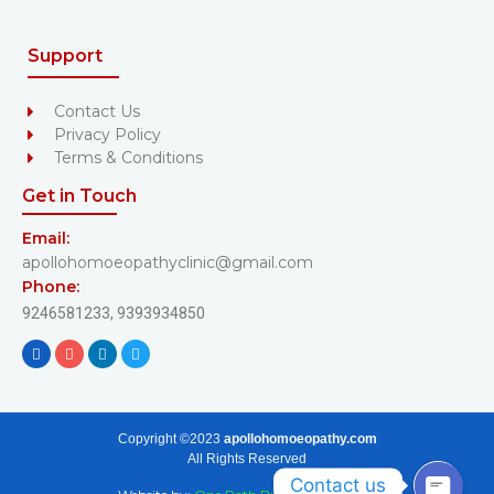
Support
Contact Us
Privacy Policy
Terms & Conditions
Get in Touch
Email:
apollohomoeopathyclinic@gmail.com
Phone:
9246581233,
9393934850
Copyright ©2023
apollohomoeopathy.com
All Rights Reserved
Contact us