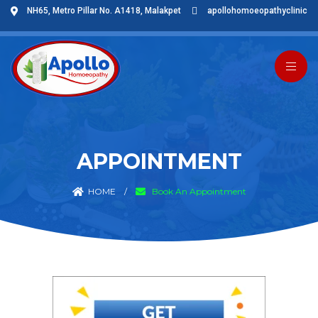
NH65, Metro Pillar No. A1418, Malakpet
apollohomoeopathyclinic
APPOINTMENT
HOME
/
Book An Appointment