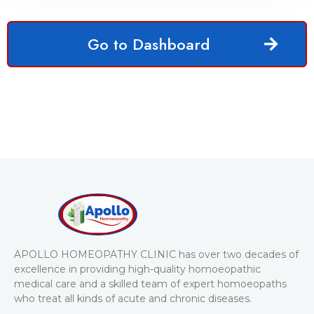
Go to Dashboard
APOLLO HOMEOPATHY CLINIC has over two decades of
excellence in providing high-quality homoeopathic
medical care and a skilled team of expert homoeopaths
who treat all kinds of acute and chronic diseases.