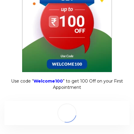
Use code “
Welcome100
” to get ₹100 Off on your First
Appointment