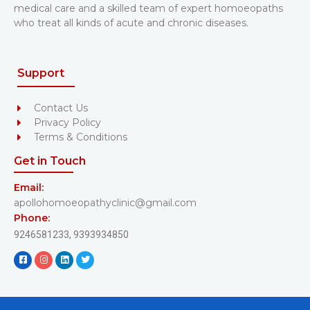
medical care and a skilled team of expert homoeopaths
who treat all kinds of acute and chronic diseases.
Support
Contact Us
Privacy Policy
Terms & Conditions
Get in Touch
Email:
apollohomoeopathyclinic@gmail.com
Phone:
9246581233,
9393934850