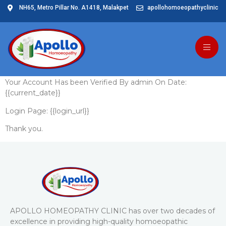
NH65, Metro Pillar No. A1418, Malakpet
apollohomoeopathyclinic
User Verified By
Admin
Your Account Has been Verified By admin On Date:
{{current_date}}
Login Page: {{login_url}}
Thank you.
APOLLO HOMEOPATHY CLINIC has over two decades of
excellence in providing high-quality homoeopathic