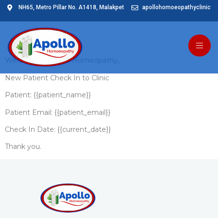
NH65, Metro Pillar No. A1418, Malakpet
apollohomoeopathyclinic
Patient Clinic In
Welcome to Apollo Homeopathy,
New Patient Check In to Clinic
Patient: {{patient_name}}
Patient Email: {{patient_email}}
Check In Date: {{current_date}}
Thank you.