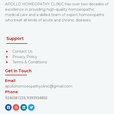
APOLLO HOMEOPATHY CLINIC has over two decades of
excellence in providing high-quality homoeopathic
medical care and a skilled team of expert homoeopaths
who treat all kinds of acute and chronic diseases.
Support
Contact Us
Privacy Policy
Terms & Conditions
Get in Touch
Email:
apollohomoeopathyclinic@gmail.com
Phone:
9246581233,
9393934850